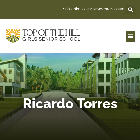
Skip
Subscribe to Our Newsletter
Contact
to
content
Ricardo Torres