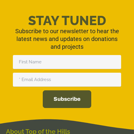
STAY TUNED
Subscribe to our newsletter to hear the
latest news and updates on donations
and projects
First
Name
Email
Subscribe
Alternative:
About Top of the Hills