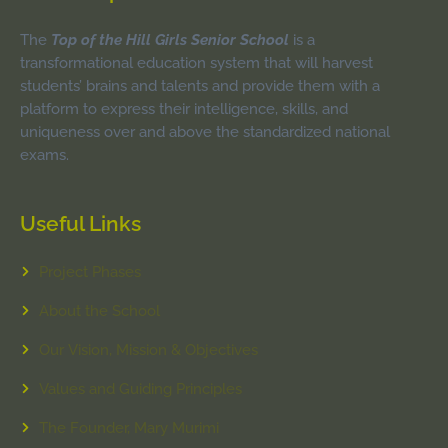
The
Top of the Hill Girls Senior School
is a
transformational education system that will harvest
students’ brains and talents and provide them with a
platform to express their intelligence, skills, and
uniqueness over and above the standardized national
exams.
Useful Links
Project Phases
About the School
Our Vision, Mission & Objectives
Values and Guiding Principles
The Founder, Mary Murimi