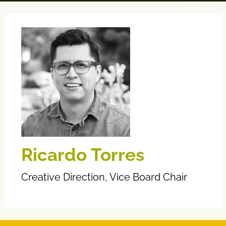
Ricardo Torres
Creative Direction, Vice Board Chair