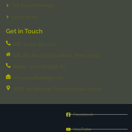
The Board Members
Latest News
Get in Touch
U.S.:
+1-318-497-1214
U.S.:
P.O. Box 53133, Lubbock, Texas 79453
Kenya:
+254-726-3838-83
info@topofthehillgss.org
69VR +26 Mutanga Town Nyahururu, Kenya
Facebook
YouTube