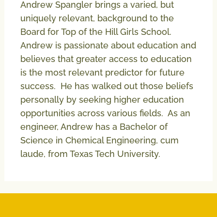
Andrew Spangler brings a varied, but
uniquely relevant, background to the
Board for Top of the Hill Girls School.
Andrew is passionate about education and
believes that greater access to education
is the most relevant predictor for future
success. He has walked out those beliefs
personally by seeking higher education
opportunities across various fields. As an
engineer, Andrew has a Bachelor of
Science in Chemical Engineering, cum
laude, from Texas Tech University.