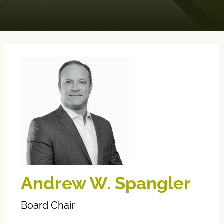
Andrew W. Spangler
Board Chair