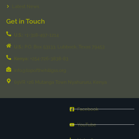
Latest News
Get in Touch
U.S.:
+1-318-497-1214
U.S.:
P.O. Box 53133, Lubbock, Texas 79453
Kenya:
+254-726-3838-83
info@topofthehillgss.org
69VR +26 Mutanga Town Nyahururu, Kenya
Facebook
YouTube