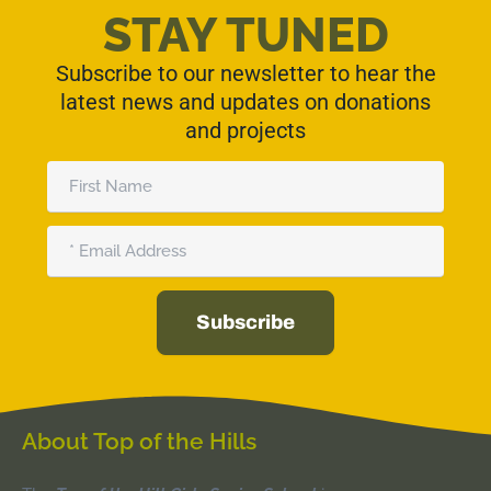
STAY TUNED
Subscribe to our newsletter to hear the
latest news and updates on donations
and projects
First
Name
Email
Subscribe
Alternative:
About Top of the Hills