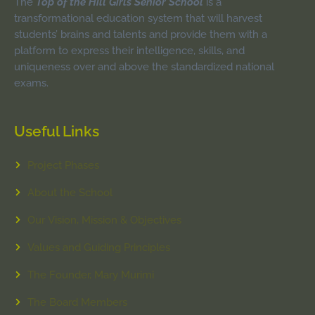
The
Top of the Hill Girls Senior School
is a
transformational education system that will harvest
students’ brains and talents and provide them with a
platform to express their intelligence, skills, and
uniqueness over and above the standardized national
exams.
Useful Links
Project Phases
About the School
Our Vision, Mission & Objectives
Values and Guiding Principles
The Founder, Mary Murimi
The Board Members