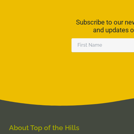
Subscribe to our new
and updates o
First
Name
Alternative:
About Top of the Hills