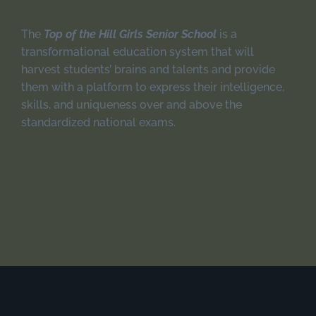
The
Top of the Hill Girls Senior School
is a
transformational education system that will
harvest students’ brains and talents and provide
them with a platform to express their intelligence,
skills, and uniqueness over and above the
standardized national exams.