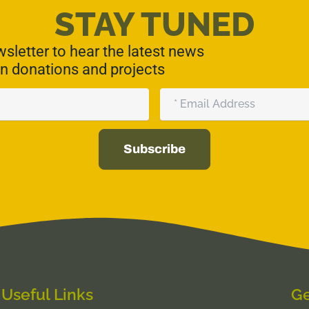
STAY TUNED
sletter to hear the latest news
n donations and projects
Email
Subscribe
Useful Links
Ge