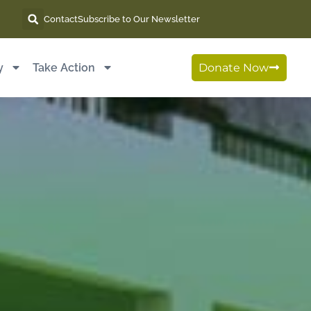
Contact
Subscribe to Our Newsletter
y
Take Action
Donate Now