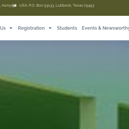
, Kenya
USA: P.O. Box 53133, Lubbock, Texas 79453
 Us
Registration
Students
Events & Newsworth