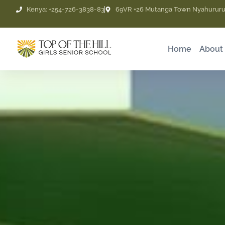
Skip
Kenya: +254-726-3838-83
69VR +26 Mutanga Town Nyahururu
to
content
Home
About