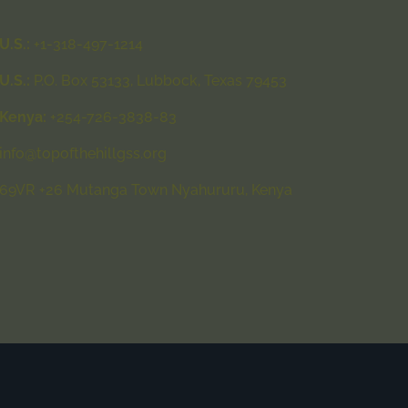
U.S.:
+1-318-497-1214
U.S.:
P.O. Box 53133, Lubbock, Texas 79453
Kenya:
+254-726-3838-83
info@topofthehillgss.org
69VR +26 Mutanga Town Nyahururu, Kenya