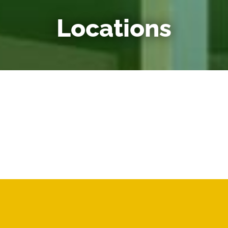
Locations