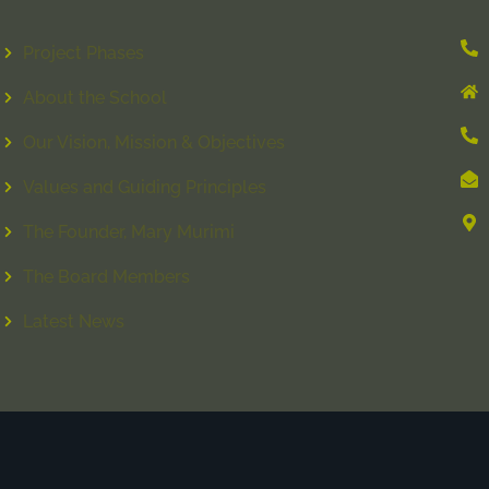
Project Phases
About the School
Our Vision, Mission & Objectives
Values and Guiding Principles
The Founder, Mary Murimi
The Board Members
Latest News