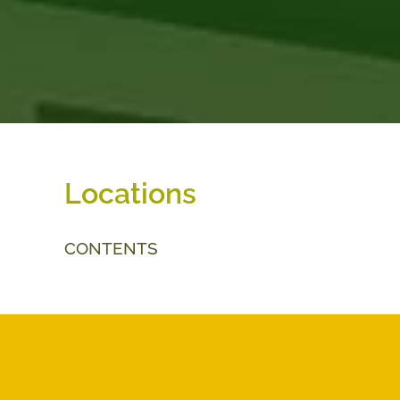
Locations
CONTENTS