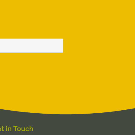
t in Touch